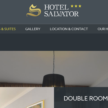
& SUITES
GALLERY
LOCATION & CONTACT
OUR 
DOUBLE ROOM