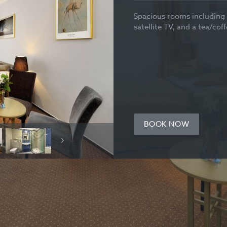
Spacious rooms including 
satellite TV, and a tea/cof
BOOK NOW