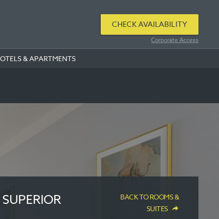
CHECK AVAILABILITY
Corporate Access
HOTELS & APARTMENTS
 SUPERIOR
BACK TO ROOMS &
SUITES