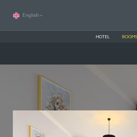
English
HOTEL
ROOMS 