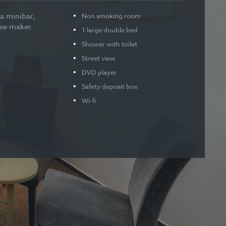
a minibar,
Non smoking room
fee maker.
1 large double bed
Shower with toilet
Street view
DVD player
Safety deposit box
Wi-fi
Baby cot available
Children under 10 years stay
free of charge when using
existing beds