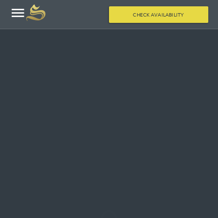
CHECK AVAILABILITY