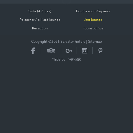
Suite (4-6 pax)
Double room Superior
Pc corner / billiard lounge
Jazz lounge
Reception
Tourist office
Copyright ©2026 Salvator hotels
|
Sitemap
Made by